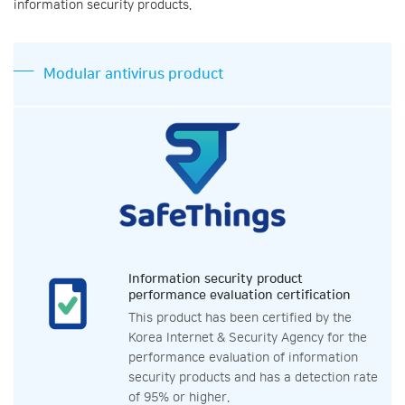
information security products.
Modular antivirus product
Information security product
performance evaluation certification
This product has been certified by the
Korea Internet & Security Agency for the
performance evaluation of information
security products and has a detection rate
of 95% or higher.