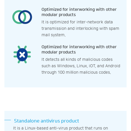
Optimized for interworking with other
modular products
It is optimized for inter-network data
transmission and interlocking with spam
mail system.
Optimized for interworking with other
modular products
It detects all kinds of malicious codes
such as Windows, Linux, iOT, and Android
through 100 million malicious codes.
Standalone antivirus product
It is a Linux-based anti-virus product that runs on