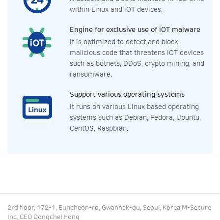
within Linux and iOT devices.
Engine for exclusive use of iOT malware
It is optimized to detect and block
malicious code that threatens iOT devices
such as botnets, DDoS, crypto mining, and
ransomware.
Support various operating systems
It runs on various Linux based operating
systems such as Debian, Fedora, Ubuntu,
CentOS, Raspbian.
2rd floor, 172-1, Euncheon-ro, Gwannak-gu, Seoul, Korea M-Secure
Inc. CEO Dongchel Hong