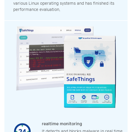
various Linux operating systems and has finished its
performance evaluation.
realtime monitoring
It detects and blocks malware in real time