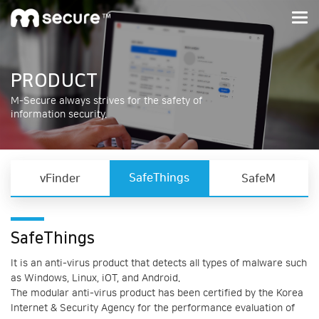
M-Secure
PRODUCT
M-Secure always strives for the safety of
information security.
SafeThings
vFinder
SafeM
SafeThings
It is an anti-virus product that detects all types of malware such
as Windows, Linux, iOT, and Android.
The modular anti-virus product has been certified by the Korea
Internet & Security Agency for the performance evaluation of